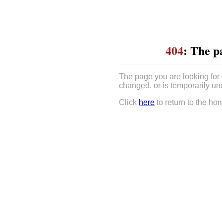
404
: The p
The page you are looking for
changed, or is temporarily un
Click
here
to return to the ho